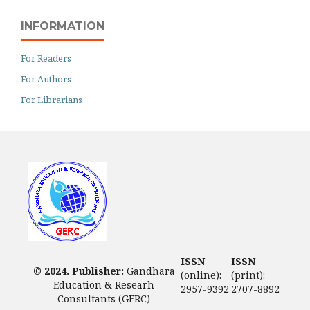
INFORMATION
For Readers
For Authors
For Librarians
ISSN
ISSN
© 2024. Publisher:
Gandhara
(online):
(print):
Education & Researh
2957-9392
2707-8892
Consultants (GERC)