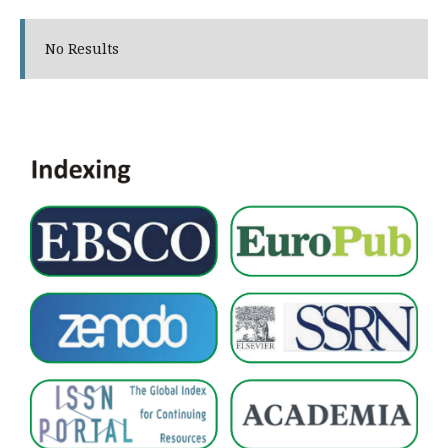
No Results