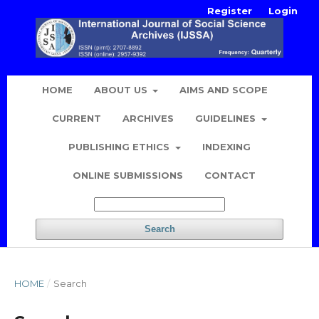
Register
Login
HOME
ABOUT US
AIMS AND SCOPE
CURRENT
ARCHIVES
GUIDELINES
PUBLISHING ETHICS
INDEXING
ONLINE SUBMISSIONS
CONTACT
Search
HOME
/
Search