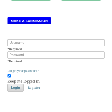
MAKE A SUBMISSION
Username
*
Required
Password
*
Required
Forgot your password?
Keep me logged in
Register
Login