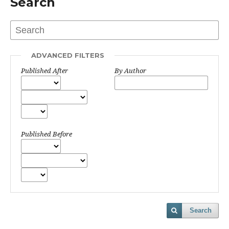
Search
ADVANCED FILTERS
Published After
By Author
Published Before
Search