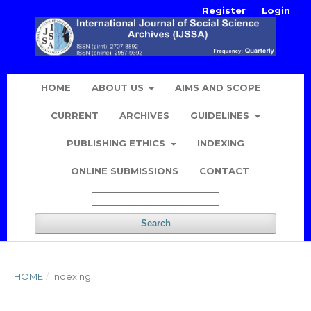
Register
Login
HOME
ABOUT US
AIMS AND SCOPE
CURRENT
ARCHIVES
GUIDELINES
PUBLISHING ETHICS
INDEXING
ONLINE SUBMISSIONS
CONTACT
Search
HOME
/
Indexing