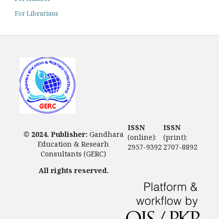
For Librarians
ISSN
ISSN
© 2024. Publisher:
Gandhara
(online):
(print):
Education & Researh
2957-9392
2707-8892
Consultants (GERC)
All rights reserved.