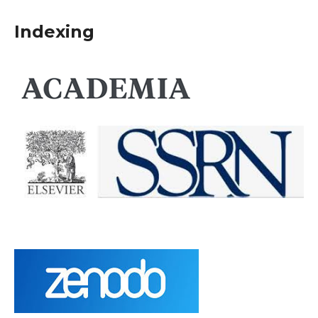
Indexing