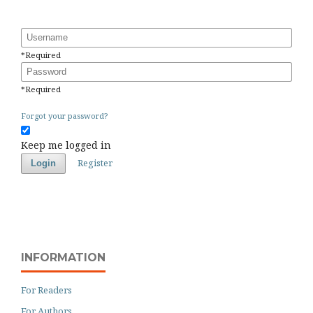
Username
*
Required
Password
*
Required
Forgot your password?
Keep me logged in
Register
Login
INFORMATION
For Readers
For Authors