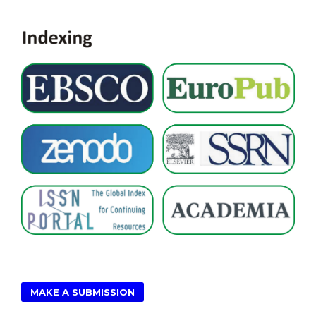
MAKE A SUBMISSION