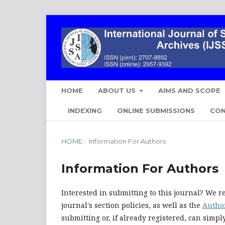
HOME
ABOUT US
AIMS AND SCOPE
INDEXING
ONLINE SUBMISSIONS
CO
HOME
/
Information For Authors
Information For Authors
Interested in submitting to this journal? We
journal's section policies, as well as the
Autho
submitting or, if already registered, can simp