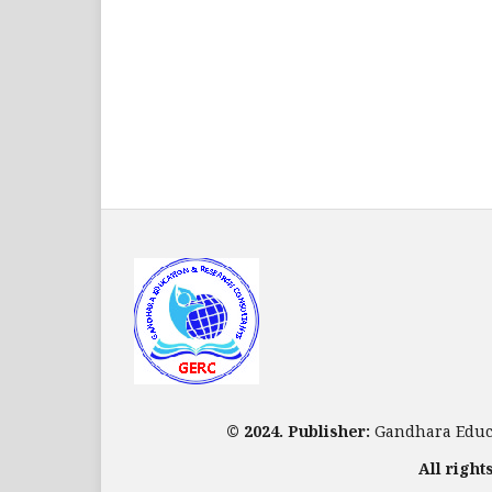
© 2024. Publisher:
Gandhara Educa
All right