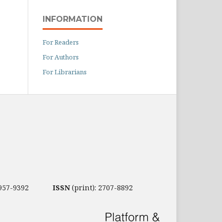
INFORMATION
For Readers
For Authors
For Librarians
2957-9392
ISSN
(print): 2707-8892