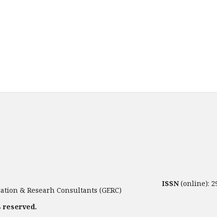
ISSN
(online): 
tion & Researh Consultants (GERC)
s reserved.