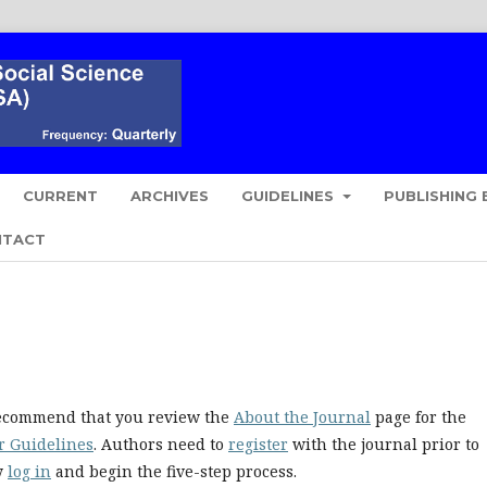
CURRENT
ARCHIVES
GUIDELINES
PUBLISHING 
NTACT
 recommend that you review the
About the Journal
page for the
r Guidelines
. Authors need to
register
with the journal prior to
ly
log in
and begin the five-step process.