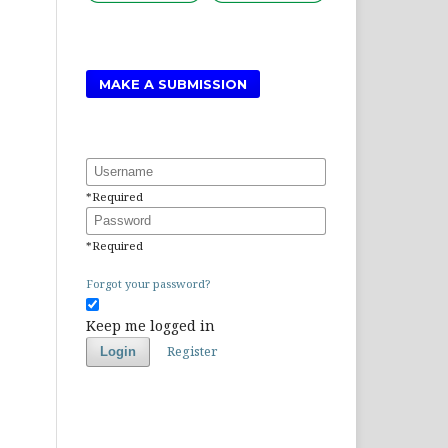
MAKE A SUBMISSION
Username
*
Required
Password
*
Required
Forgot your password?
Keep me logged in
Register
Login