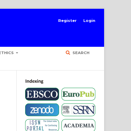
Register
Login
ETHICS
SEARCH